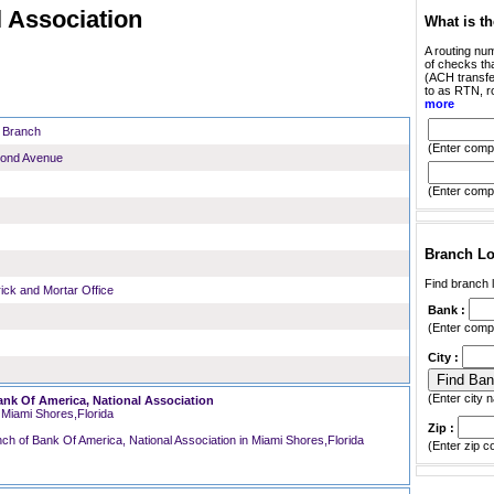
 Association
What is t
A routing num
of checks tha
(ACH transfer
to as RTN, r
more
e Branch
(Enter compl
cond Avenue
(Enter compl
Branch Lo
Find branch l
rick and Mortar Office
Bank :
(Enter compl
City :
(Enter city n
ank Of America, National Association
Miami Shores,Florida
Zip :
(Enter zip c