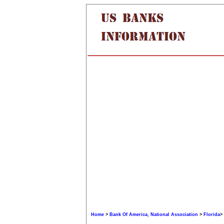
Home
>
Bank Of America, National Association
>
Florida
>