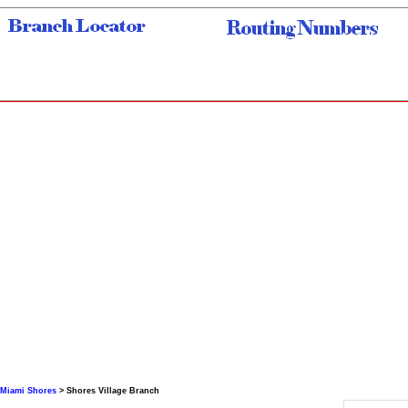
Miami Shores
> Shores Village Branch