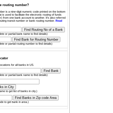
he routing number?
ber is a nine-digit numeric code printed on the bottom
t is used to facilitate the electronic routing of funds
) from one bank account to another. It's also referred
outing transit number or bank routing number.
Read
ete or partial bank name to find details)
ete or partial routing number to find details)
cator
ocations for all banks in US.
ete or partial bank name to find details)
ame to get list of banks in city.)
ode to get bank in area.)