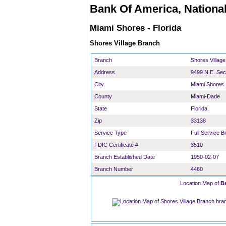
Bank Of America, National
Miami Shores - Florida
Shores Village Branch
Branch
Shores Villag
Address
9499 N.E. Se
City
Miami Shores
County
Miami-Dade
State
Florida
Zip
33138
Service Type
Full Service B
FDIC Certificate #
3510
Branch Established Date
1950-02-07
Branch Number
4460
Location Map of
B