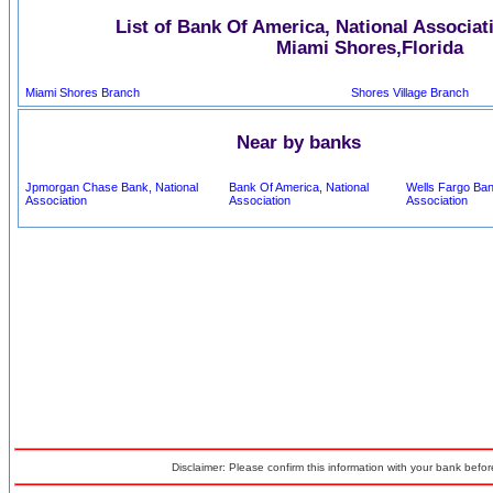
List of Bank Of America, National Associat
Miami Shores,Florida
Miami Shores Branch
Shores Village Branch
Near by banks
Jpmorgan Chase Bank, National
Bank Of America, National
Wells Fargo Ban
Association
Association
Association
Disclaimer: Please confirm this information with your bank before