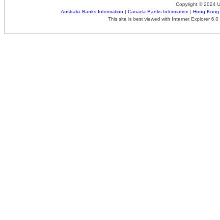
Copyright © 2024 
Australia Banks Information
|
Canada Banks Information
|
Hong Kong 
This site is best viewed with Internet Explorer 6.