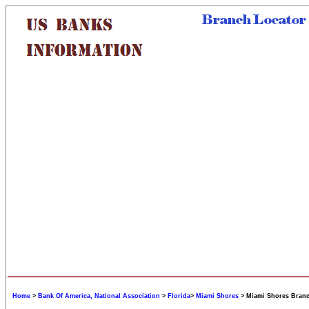
Home
>
Bank Of America, National Association
>
Florida
>
Miami Shores
> Miami Shores Bran