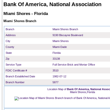
Bank Of America, National Association
Miami Shores - Florida
Miami Shores Branch
Branch
Miami Shores Branch
Address
9190 Biscayne Boulevard
City
Miami Shores
County
Miami-Dade
State
Florida
Zip
33138
Service Type
Full Service Brick and Mortar Office
FDIC Certificate #
3510
Branch Established Date
1982-07-12
Branch Number
5877
Location Map of
Bank Of America, National Assoc
Miami Shores,Florida