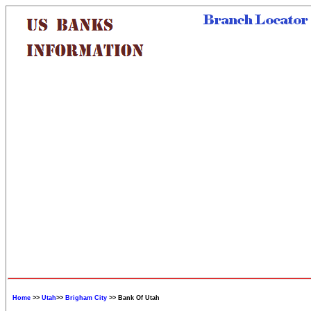
Home
>>
Utah
>>
Brigham City
>> Bank Of Utah