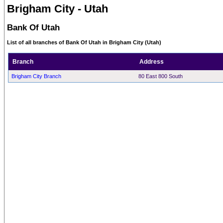
Brigham City - Utah
Bank Of Utah
List of all branches of Bank Of Utah in Brigham City (Utah)
Branch
Address
Brigham City Branch
80 East 800 South