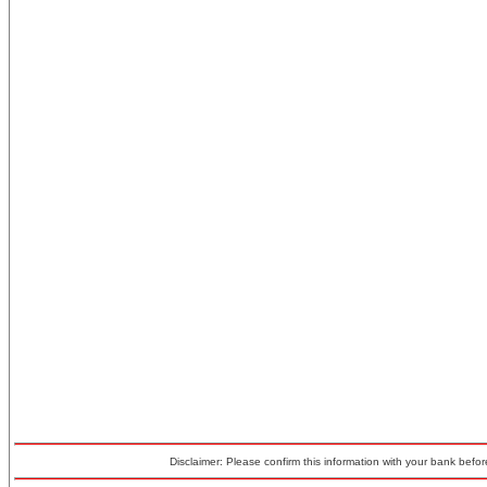
Disclaimer: Please confirm this information with your bank before