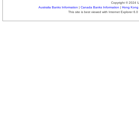
Copyright © 2024 
Australia Banks Information
|
Canada Banks Information
|
Hong Kong 
This site is best viewed with Internet Explorer 6.