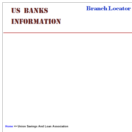
Home
>> Union Savings And Loan Association