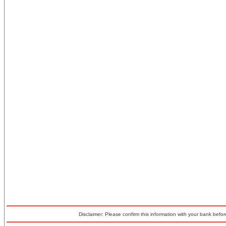
Disclaimer: Please confirm this information with your bank before