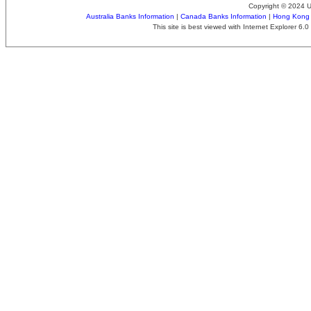
Copyright © 2024 
Australia Banks Information
|
Canada Banks Information
|
Hong Kong 
This site is best viewed with Internet Explorer 6.