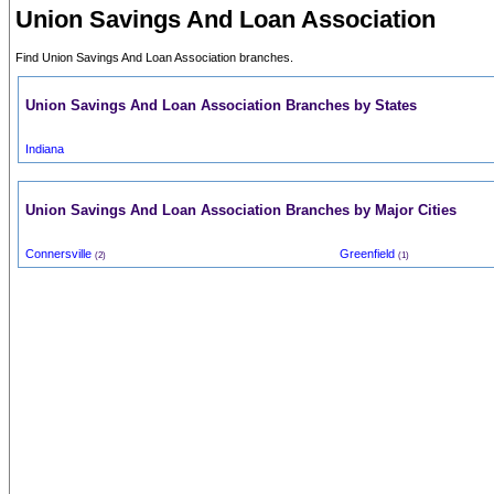
Union Savings And Loan Association
Find Union Savings And Loan Association branches.
Union Savings And Loan Association Branches by States
Indiana
Union Savings And Loan Association Branches by Major Cities
Connersville
Greenfield
(2)
(1)