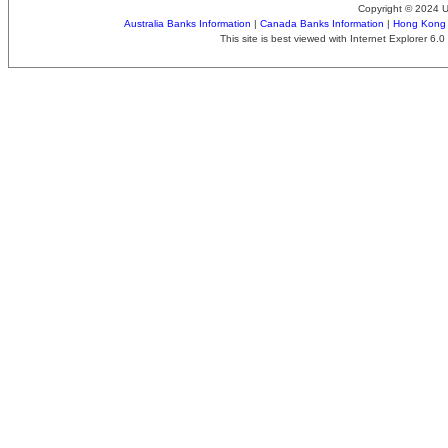
Copyright © 2024 
Australia Banks Information
|
Canada Banks Information
|
Hong Kong 
This site is best viewed with Internet Explorer 6.