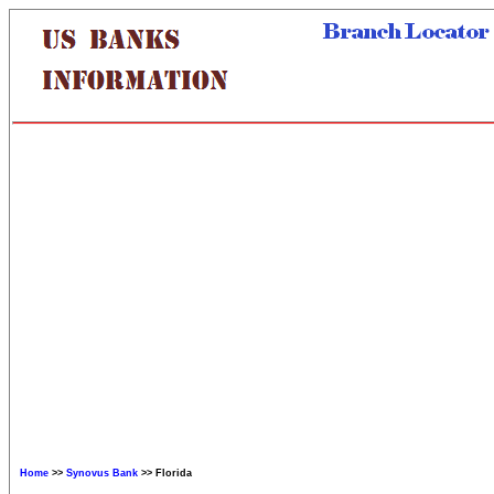
Home
>>
Synovus Bank
>> Florida