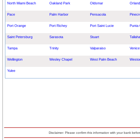
North Miami Beach
Oakland Park
Oldsmar
Orland
Pace
Palm Harbor
Pensacola
Pinecr
Port Orange
Port Richey
Port Saint Lucie
Punta
Saint Petersburg
Sarasota
Stuart
Tallah
Tampa
Trinity
Valparaiso
Venice
Wellington
Wesley Chapel
West Palm Beach
Westo
Yulee
Disclaimer: Please confirm this information with your bank before