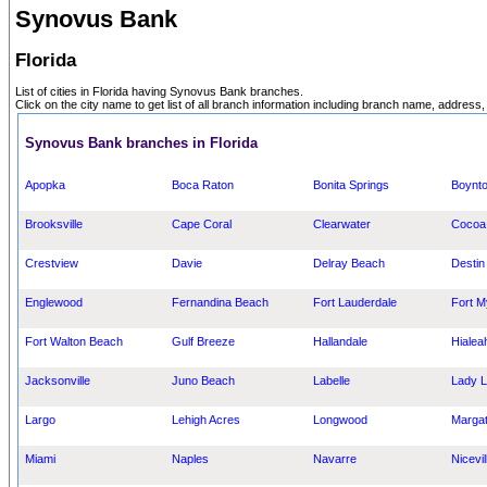
Synovus Bank
Florida
List of cities in Florida having Synovus Bank branches.
Click on the city name to get list of all branch information including branch name, address,
Synovus Bank branches in Florida
Apopka
Boca Raton
Bonita Springs
Boynt
Brooksville
Cape Coral
Clearwater
Cocoa
Crestview
Davie
Delray Beach
Destin
Englewood
Fernandina Beach
Fort Lauderdale
Fort M
Fort Walton Beach
Gulf Breeze
Hallandale
Hialea
Jacksonville
Juno Beach
Labelle
Lady 
Largo
Lehigh Acres
Longwood
Marga
Miami
Naples
Navarre
Nicevil