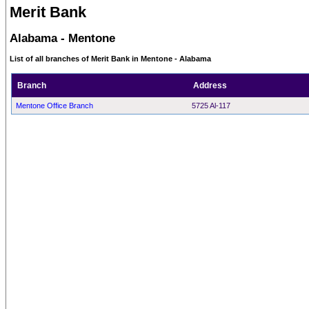
Merit Bank
Alabama - Mentone
List of all branches of Merit Bank in Mentone - Alabama
Branch
Address
Mentone Office Branch
5725 Al-117