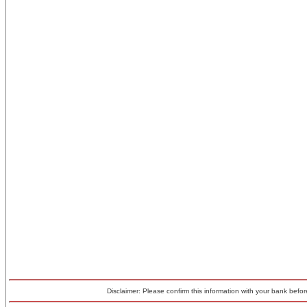
Disclaimer: Please confirm this information with your bank before