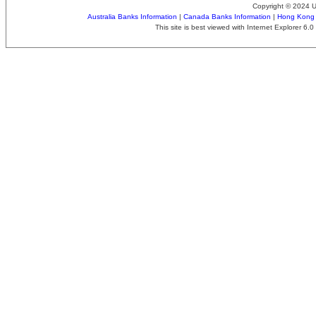
Copyright © 2024 
Australia Banks Information
|
Canada Banks Information
|
Hong Kong 
This site is best viewed with Internet Explorer 6.