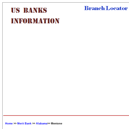
Home
>>
Merit Bank
>>
Alabama
>> Mentone