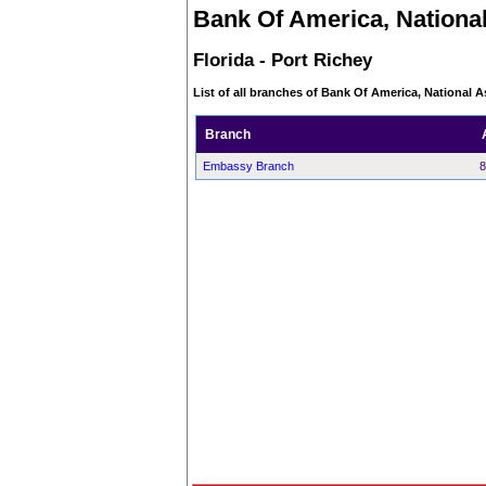
Bank Of America, National
Florida - Port Richey
List of all branches of Bank Of America, National As
Branch
Embassy Branch
8