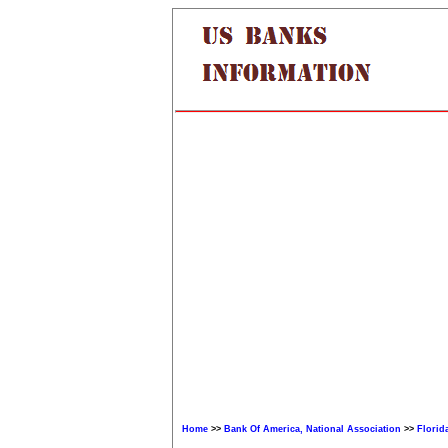
Home
>>
Bank Of America, National Association
>>
Florid