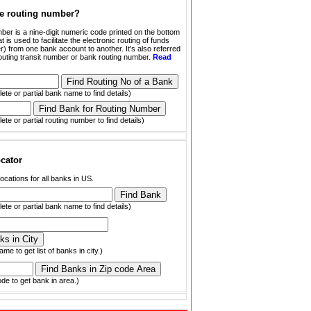
he routing number?
ber is a nine-digit numeric code printed on the bottom
t is used to facilitate the electronic routing of funds
) from one bank account to another. It's also referred
outing transit number or bank routing number.
Read
ete or partial bank name to find details)
ete or partial routing number to find details)
cator
ocations for all banks in US.
ete or partial bank name to find details)
ame to get list of banks in city.)
ode to get bank in area.)