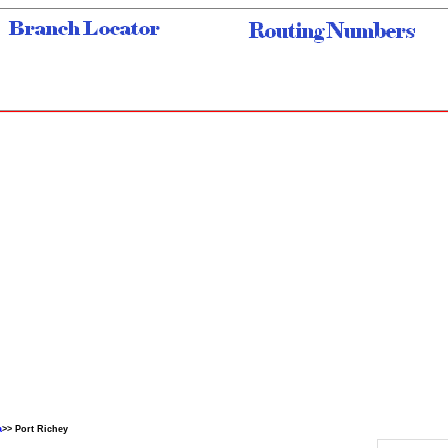
a
>> Port Richey