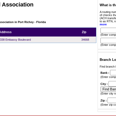
 Association
What is t
A routing num
of checks tha
(ACH transfer
to as RTN, r
sociation in Port Richey - Florida
more
Address
Zip
(Enter compl
338 Embassy Boulevard
34668
(Enter compl
Branch Lo
Find branch l
Bank :
(Enter compl
City :
(Enter city n
Zip :
(Enter zip c