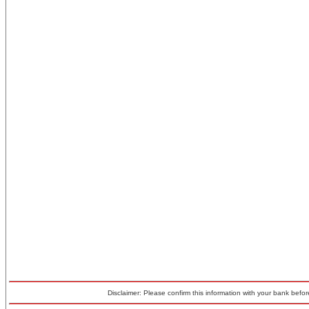
Disclaimer: Please confirm this information with your bank before