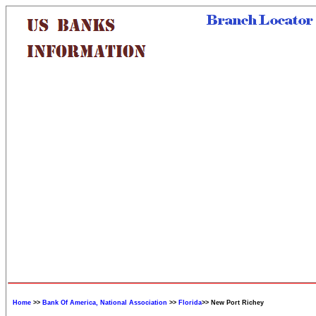
Home
>>
Bank Of America, National Association
>>
Florida
>> New Port Richey