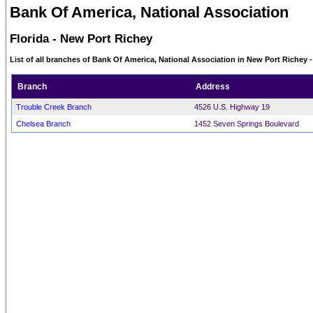
Bank Of America, National Association
Florida - New Port Richey
List of all branches of Bank Of America, National Association in New Port Richey -
Branch
Address
Trouble Creek Branch
4526 U.S. Highway 19
Chelsea Branch
1452 Seven Springs Boulevard