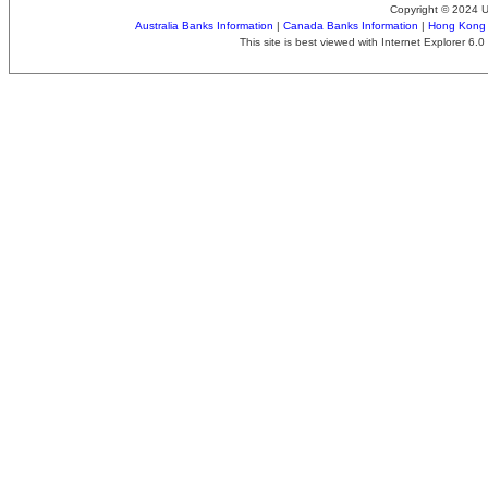
Copyright © 2024 
Australia Banks Information
|
Canada Banks Information
|
Hong Kong 
This site is best viewed with Internet Explorer 6.