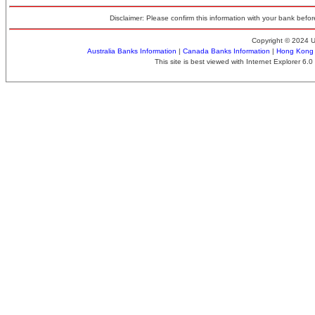
Disclaimer: Please confirm this information with your bank before
Copyright © 2024 
Australia Banks Information
|
Canada Banks Information
|
Hong Kong 
This site is best viewed with Internet Explorer 6.