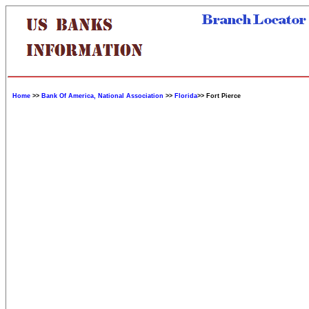
Home
>>
Bank Of America, National Association
>>
Florida
>> Fort Pierce