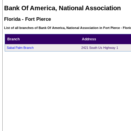
Bank Of America, National Association
Florida - Fort Pierce
List of all branches of Bank Of America, National Association in Fort Pierce - Flori
Branch
Address
Sabal Palm Branch
2421 South Us Highway 1