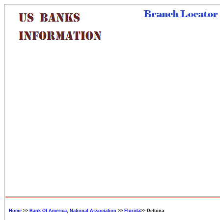
Home
>>
Bank Of America, National Association
>>
Florida
>> Deltona