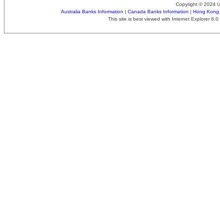
Copyright © 2024 
Australia Banks Information
|
Canada Banks Information
|
Hong Kong 
This site is best viewed with Internet Explorer 6.