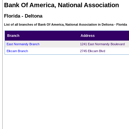
Bank Of America, National Association
Florida - Deltona
List of all branches of Bank Of America, National Association in Deltona - Florida
Branch
Address
East Normandy Branch
1241 East Normandy Boulevard
Elkcam Branch
2745 Elkcam Blvd