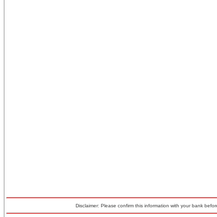
Disclaimer: Please confirm this information with your bank before