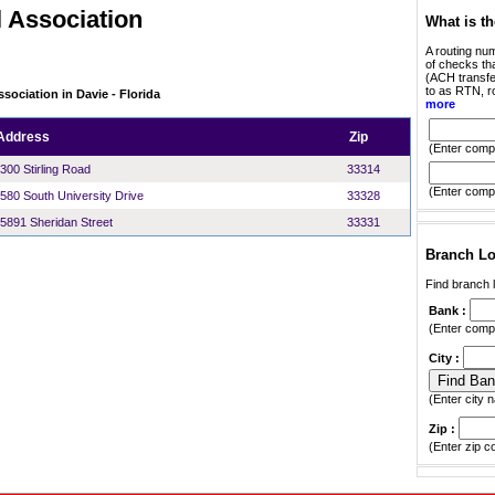
 Association
What is t
A routing num
of checks tha
(ACH transfer
to as RTN, r
sociation in Davie - Florida
more
Address
Zip
(Enter compl
300 Stirling Road
33314
(Enter compl
580 South University Drive
33328
5891 Sheridan Street
33331
Branch Lo
Find branch l
Bank :
(Enter compl
City :
(Enter city n
Zip :
(Enter zip c