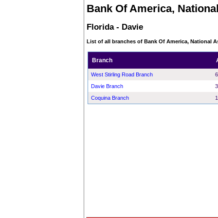
Bank Of America, National
Florida - Davie
List of all branches of Bank Of America, National As
Branch
West Stirling Road Branch
6
Davie Branch
3
Coquina Branch
1