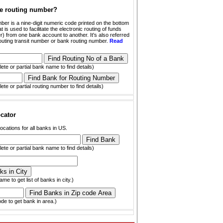
he routing number?
ber is a nine-digit numeric code printed on the bottom
t is used to facilitate the electronic routing of funds
) from one bank account to another. It's also referred
outing transit number or bank routing number.
Read
ete or partial bank name to find details)
ete or partial routing number to find details)
cator
ocations for all banks in US.
ete or partial bank name to find details)
ame to get list of banks in city.)
ode to get bank in area.)