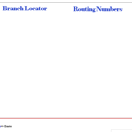
a
>> Davie