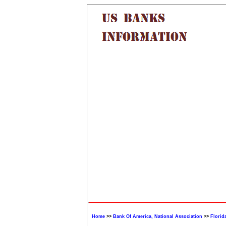
Home
>>
Bank Of America, National Association
>>
Florid