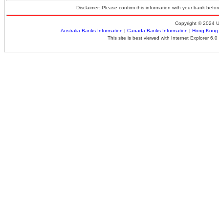
Disclaimer: Please confirm this information with your bank before
Copyright © 2024 
Australia Banks Information
|
Canada Banks Information
|
Hong Kong 
This site is best viewed with Internet Explorer 6.