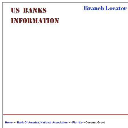
Home
>>
Bank Of America, National Association
>>
Florida
>> Coconut Grove