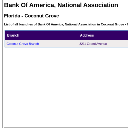
Bank Of America, National Association
Florida - Coconut Grove
List of all branches of Bank Of America, National Association in Coconut Grove - 
Branch
Address
Coconut Grove Branch
3211 Grand Avenue