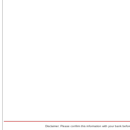
Disclaimer: Please confirm this information with your bank before