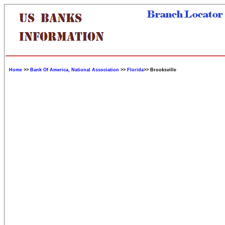
Home
>>
Bank Of America, National Association
>>
Florida
>> Brooksville