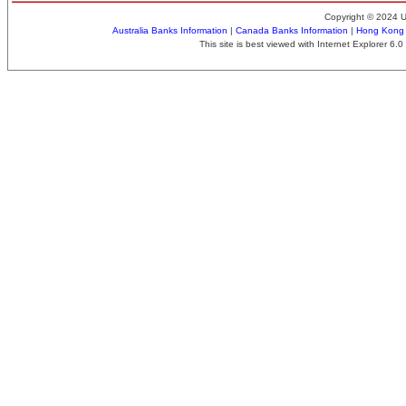
Copyright © 2024 
Australia Banks Information
|
Canada Banks Information
|
Hong Kong 
This site is best viewed with Internet Explorer 6.