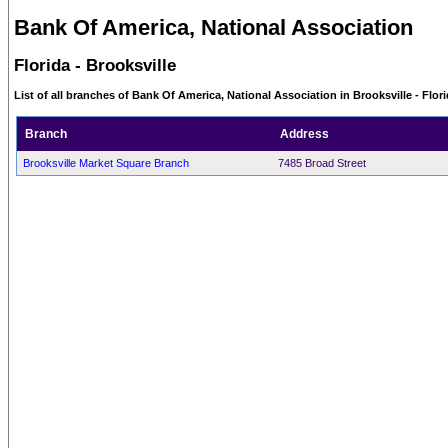
Bank Of America, National Association
Florida - Brooksville
List of all branches of Bank Of America, National Association in Brooksville - Flor
Branch
Address
Brooksville Market Square Branch
7485 Broad Street